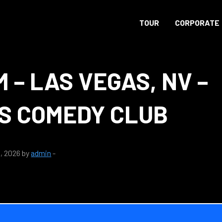
TOUR
CORPORATE
M – LAS VEGAS, NV –
S COMEDY CLUB
, 2026 by
admin
-