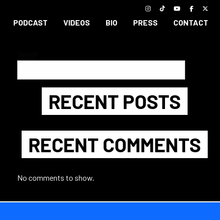
PODCAST
VIDEOS
BIO
PRESS
CONTACT
Search
Search
RECENT POSTS
RECENT COMMENTS
No comments to show.