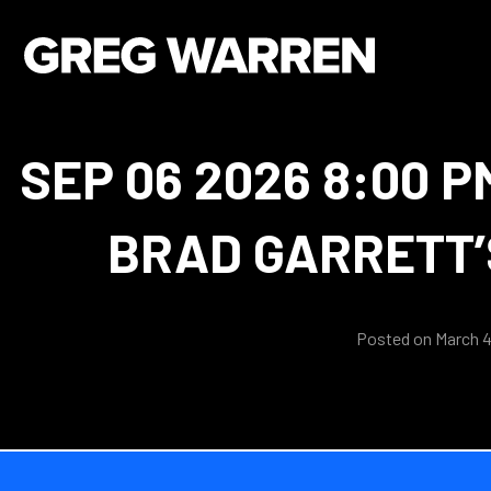
SEP 06 2026 8:00 P
BRAD GARRETT’
Posted on March 4