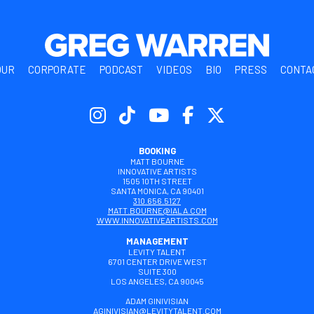
OUR
CORPORATE
PODCAST
VIDEOS
BIO
PRESS
CONTA
BOOKING
MATT BOURNE
INNOVATIVE ARTISTS
1505 10TH STREET
SANTA MONICA, CA 90401
310.656.5127
MATT.BOURNE@IALA.COM
WWW.INNOVATIVEARTISTS.COM
MANAGEMENT
LEVITY TALENT
6701 CENTER DRIVE WEST
SUITE 300
LOS ANGELES, CA 90045
ADAM GINIVISIAN
AGINIVISIAN@LEVITYTALENT.COM