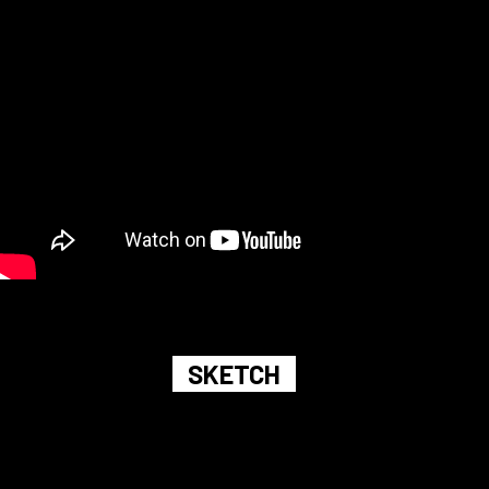
SKETCH