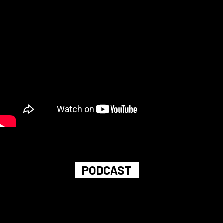
PODCAST