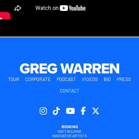
TOUR
CORPORATE
PODCAST
VIDEOS
BIO
PRESS
CONTACT
BOOKING
MATT BOURNE
INNOVATIVE ARTISTS