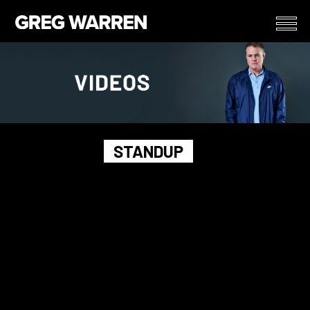
STANDUP